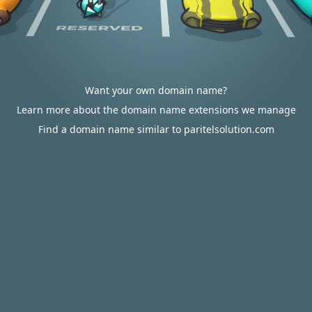
Want your own domain name?
Learn more about the domain name extensions we manage
Find a domain name similar to paritelsolution.com