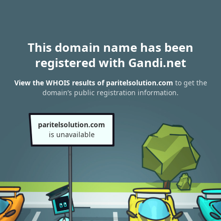
This domain name has been
registered with Gandi.net
View the WHOIS results of paritelsolution.com
to get the
domain’s public registration information.
paritelsolution.com
is unavailable